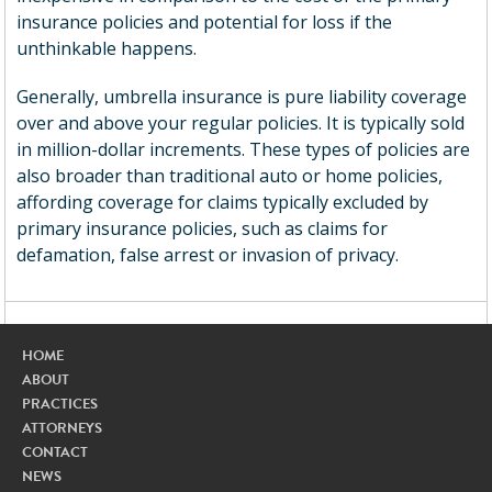
insurance policies and potential for loss if the
unthinkable happens.
Generally, umbrella insurance is pure liability coverage
over and above your regular policies. It is typically sold
in million-dollar increments. These types of policies are
also broader than traditional auto or home policies,
affording coverage for claims typically excluded by
primary insurance policies, such as claims for
defamation, false arrest or invasion of privacy.
HOME
ABOUT
PRACTICES
ATTORNEYS
CONTACT
NEWS