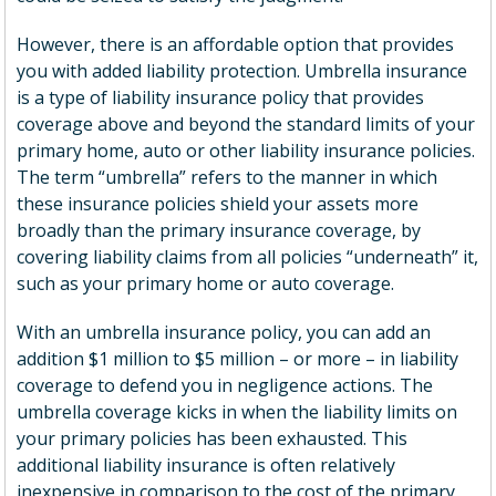
However, there is an affordable option that provides
you with added liability protection. Umbrella insurance
is a type of liability insurance policy that provides
coverage above and beyond the standard limits of your
primary home, auto or other liability insurance policies.
The term “umbrella” refers to the manner in which
these insurance policies shield your assets more
broadly than the primary insurance coverage, by
covering liability claims from all policies “underneath” it,
such as your primary home or auto coverage.
With an umbrella insurance policy, you can add an
addition $1 million to $5 million – or more – in liability
coverage to defend you in negligence actions. The
umbrella coverage kicks in when the liability limits on
your primary policies has been exhausted. This
additional liability insurance is often relatively
inexpensive in comparison to the cost of the primary