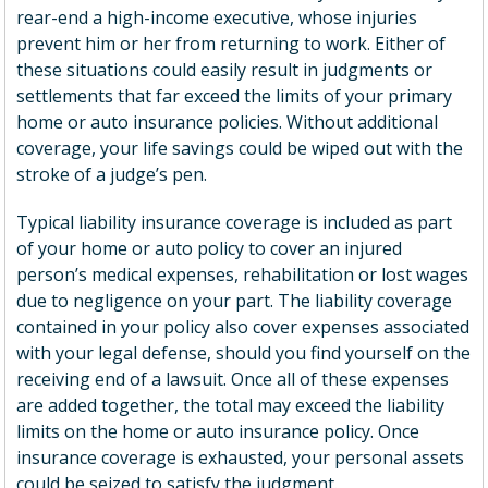
rear-end a high-income executive, whose injuries
prevent him or her from returning to work. Either of
these situations could easily result in judgments or
settlements that far exceed the limits of your primary
home or auto insurance policies. Without additional
coverage, your life savings could be wiped out with the
stroke of a judge’s pen.
Typical liability insurance coverage is included as part
of your home or auto policy to cover an injured
person’s medical expenses, rehabilitation or lost wages
due to negligence on your part. The liability coverage
contained in your policy also cover expenses associated
with your legal defense, should you find yourself on the
receiving end of a lawsuit. Once all of these expenses
are added together, the total may exceed the liability
limits on the home or auto insurance policy. Once
insurance coverage is exhausted, your personal assets
could be seized to satisfy the judgment.