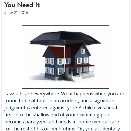
You Need It
June 21, 2015
Lawsuits are everywhere. What happens when you are
found to be at fault in an accident, and a significant
judgment is entered against you? A child dives head-
first into the shallow end of your swimming pool,
becomes paralyzed, and needs in-home medical care
for the rest of his or her lifetime. Or, you accidentally