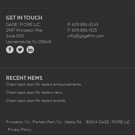
GET IN TOUCH
GAGE | FIORE LLC.
P: 609.896.4243
2997 Princeton Pike
F: 609.896.1925
Suite 300
info@gagefirm.com
Lawrenceville, NJ 08648
RECENT NEWS
Check back soon for recent announcements.
Check back soon for recent news.
Check back soon for recent awards.
Princeton, NJ • Florham Park, NJ • Media, PA ©2014 GAGE | FIORE LLC.
Privacy Policy