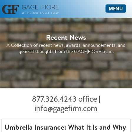
MENU
Recent News
A Collection of recent news, awards, announcements, and
general thoughts from the GAGE|FIORE team.
877.326.4243 office
|
info@gagefirm.com
Umbrella Insurance: What It Is and Why