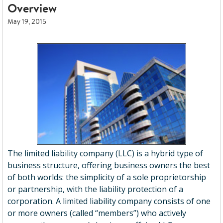
Overview
May 19, 2015
The limited liability company (LLC) is a hybrid type of
business structure, offering business owners the best
of both worlds: the simplicity of a sole proprietorship
or partnership, with the liability protection of a
corporation. A limited liability company consists of one
or more owners (called “members”) who actively