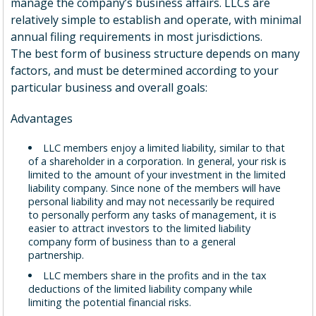
manage the company’s business affairs. LLCs are
relatively simple to establish and operate, with minimal
annual filing requirements in most jurisdictions.
The best form of business structure depends on many
factors, and must be determined according to your
particular business and overall goals:
Advantages
LLC members enjoy a limited liability, similar to that
of a shareholder in a corporation. In general, your risk is
limited to the amount of your investment in the limited
liability company. Since none of the members will have
personal liability and may not necessarily be required
to personally perform any tasks of management, it is
easier to attract investors to the limited liability
company form of business than to a general
partnership.
LLC members share in the profits and in the tax
deductions of the limited liability company while
limiting the potential financial risks.