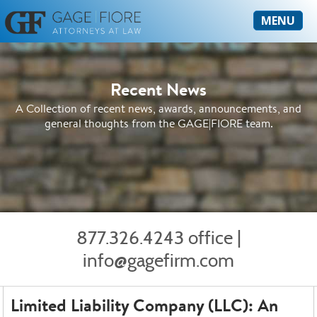
MENU
Recent News
A Collection of recent news, awards, announcements, and
general thoughts from the GAGE|FIORE team.
877.326.4243 office
|
info@gagefirm.com
Limited Liability Company (LLC): An