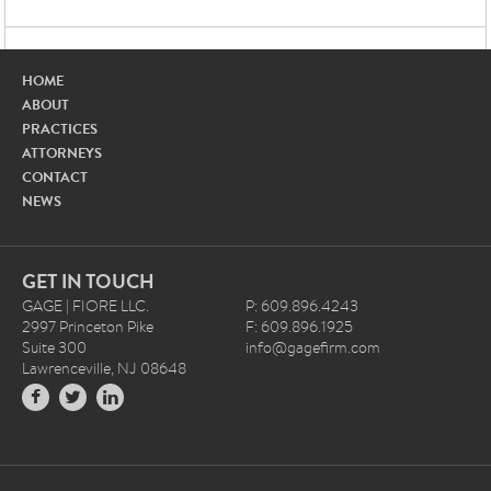
HOME
ABOUT
PRACTICES
ATTORNEYS
CONTACT
NEWS
GET IN TOUCH
GAGE | FIORE LLC.
P: 609.896.4243
2997 Princeton Pike
F: 609.896.1925
Suite 300
info@gagefirm.com
Lawrenceville, NJ 08648