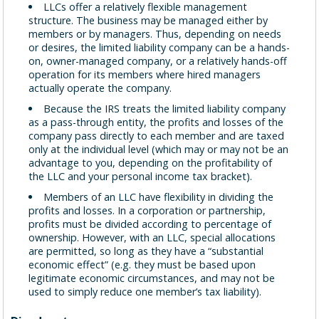
LLCs offer a relatively flexible management
structure. The business may be managed either by
members or by managers. Thus, depending on needs
or desires, the limited liability company can be a hands-
on, owner-managed company, or a relatively hands-off
operation for its members where hired managers
actually operate the company.
Because the IRS treats the limited liability company
as a pass-through entity, the profits and losses of the
company pass directly to each member and are taxed
only at the individual level (which may or may not be an
advantage to you, depending on the profitability of
the LLC and your personal income tax bracket).
Members of an LLC have flexibility in dividing the
profits and losses. In a corporation or partnership,
profits must be divided according to percentage of
ownership. However, with an LLC, special allocations
are permitted, so long as they have a “substantial
economic effect” (e.g. they must be based upon
legitimate economic circumstances, and may not be
used to simply reduce one member’s tax liability).