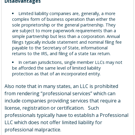
Disadvantages
Limited liability companies are, generally, a more
complex form of business operation than either the
sole proprietorship or the general partnership. They
are subject to more paperwork requirements than a
simple partnership but less than a corporation. Annual
filings typically include statement and nominal filing fee
payable to the Secretary of State, informational
returns to the IRS, and filing of a state tax return.
In certain jurisdictions, single member LLCs may not
be afforded the same level of limited liability
protection as that of an incorporated entity.
Also note that in many states, an LLC is prohibited
from rendering “professional services” which can
include companies providing services that require a
license, registration or certification. Such
professionals typically have to establish a Professional
LLC which does not offer limited liability for
professional malpractice.